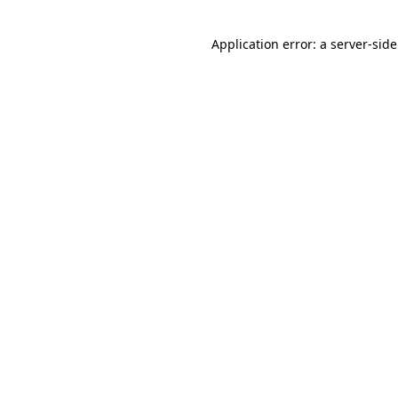
Application error: a
server
-sid