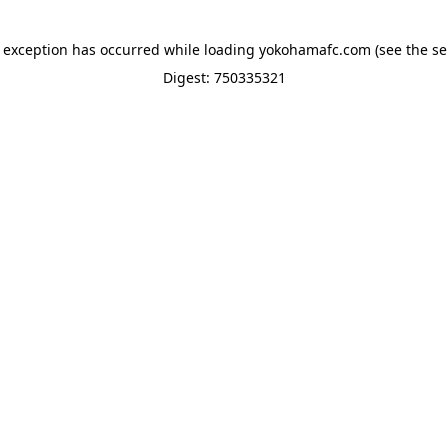
e exception has occurred while loading
yokohamafc.com
(see the
se
Digest: 750335321