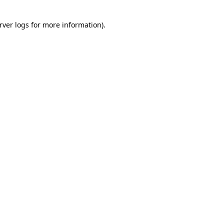
rver logs
for more information).