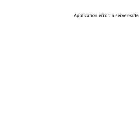
Application error: a
server
-sid