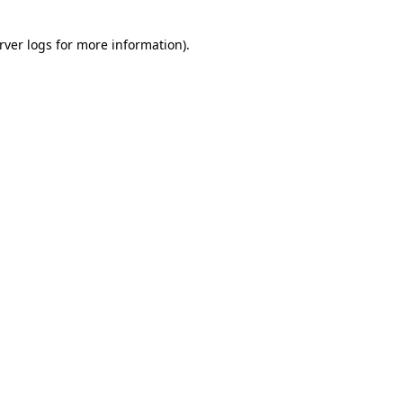
rver logs
for more information).