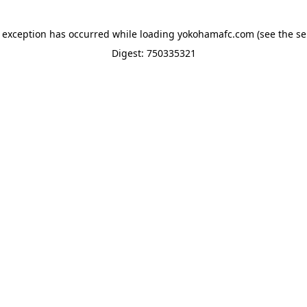
e exception has occurred while loading
yokohamafc.com
(see the
se
Digest: 750335321