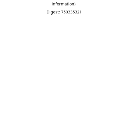
information).
Digest: 750335321