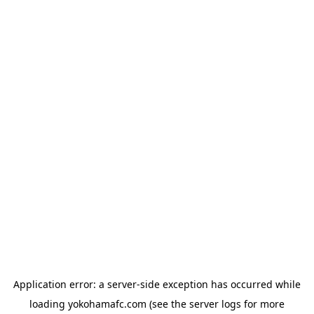
Application error: a
server
-side exception has occurred while
loading
yokohamafc.com
(see the
server logs
for more