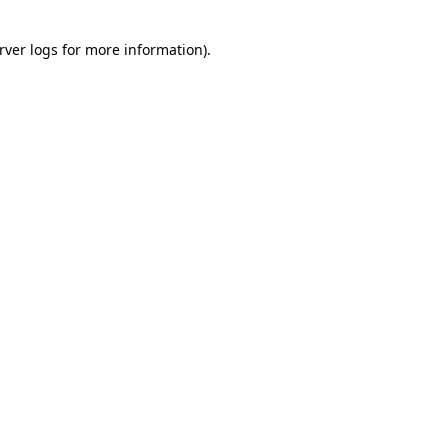
rver logs
for more information).