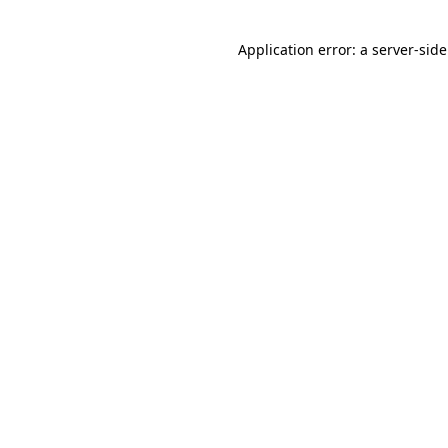
Application error: a
server
-sid