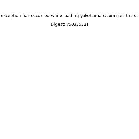
e exception has occurred while loading
yokohamafc.com
(see the
se
Digest: 750335321